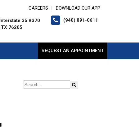
CAREERS
DOWNLOAD OUR APP
|
(940) 891-0611
Interstate 35 #370
 TX 76205
REQUEST AN APPOINTMENT
l!