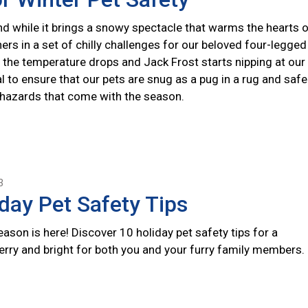
nd while it brings a snowy spectacle that warms the hearts 
hers in a set of chilly challenges for our beloved four-legged
the temperature drops and Jack Frost starts nipping at our
ial to ensure that our pets are snug as a pug in a rug and safe
 hazards that come with the season.
3
day Pet Safety Tips
ason is here! Discover 10 holiday pet safety tips for a
erry and bright for both you and your furry family members.