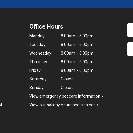
Office Hours
Monday:
8:00am - 6:00pm
Tuesday:
8:00am - 6:00pm
Wednesday:
8:00am - 6:00pm
Thursday:
8:00am - 6:00pm
Friday:
8:00am - 6:00pm
Saturday:
Closed
Sunday:
Closed
View emergency pet care information
>
ed
View our holiday hours and closings >