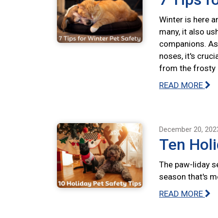
Winter is here a
many, it also us
companions. As 
noses, it's cruc
from the frosty
READ MORE
December 20, 202
Ten Holi
The paw-liday se
season that's m
READ MORE