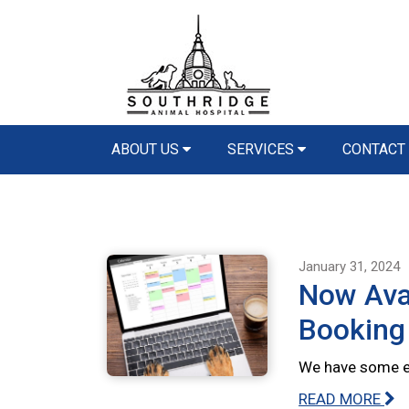
ABOUT US
SERVICES
CONTACT
January 31, 2024
Now Avai
Booking
We have some ex
READ MORE