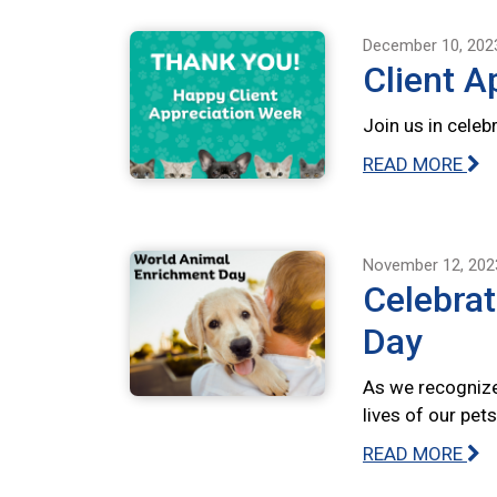
December 10, 202
Client A
Join us in celeb
READ MORE
November 12, 202
Celebra
Day
As we recognize
lives of our pet
READ MORE