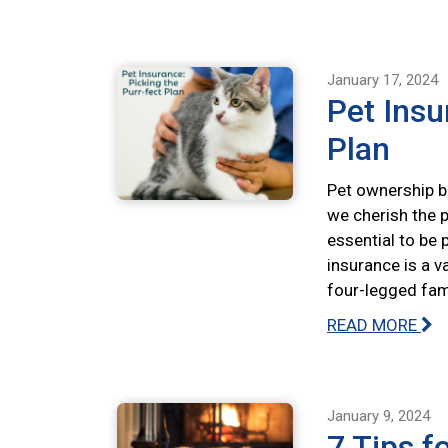
January 17, 2024
Pet Insu
Plan
Pet ownership br
we cherish the p
essential to be 
insurance is a v
four-legged fa
READ MORE
January 9, 2024
7 Tips f