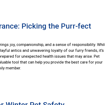
rance: Picking the Purr-fect
ings joy, companionship, and a sense of responsibility. Whil
layful antics and unwavering loyalty of our furry friends, it's
prepared for unexpected health issues that may arise. Pet
aluable tool that can help you provide the best care for your
mily member.
or Winter Pet Safety