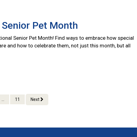
 Senior Pet Month
ional Senior Pet Month! Find ways to embrace how special
are and how to celebrate them, not just this month, but all
...
11
Next