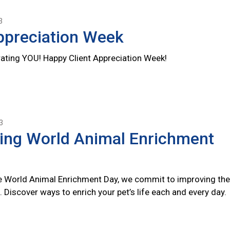
3
ppreciation Week
rating YOU! Happy Client Appreciation Week!
3
ting World Animal Enrichment
 World Animal Enrichment Day, we commit to improving the
s. Discover ways to enrich your pet’s life each and every day.