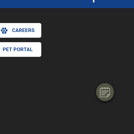
CAREERS
×
PET PORTAL
Hi! Click me to book an appointment
Powered By