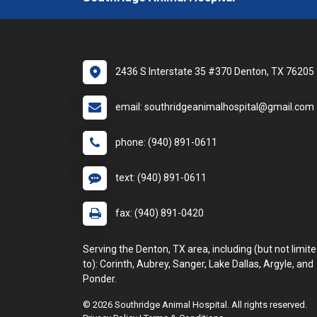
2436 S Interstate 35 #370 Denton, TX 76205
email: southridgeanimalhospital@gmail.com
phone: (940) 891-0611
text: (940) 891-0611
fax: (940) 891-0420
Serving the Denton, TX area, including (but not limit
to): Corinth, Aubrey, Sanger, Lake Dallas, Argyle, and
Ponder.
© 2026 Southridge Animal Hospital. All rights reserved.