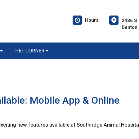
Hours
2436 S 
Denton,
PET CORNER
lable: Mobile App & Online
citing new features available at Southridge Animal Hospita