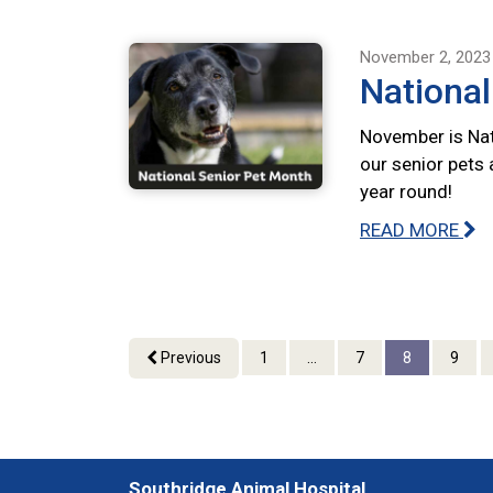
November 2, 2023
National
November is Nat
our senior pets 
year round!
READ MORE
Previous
1
...
7
8
9
Southridge Animal Hospital