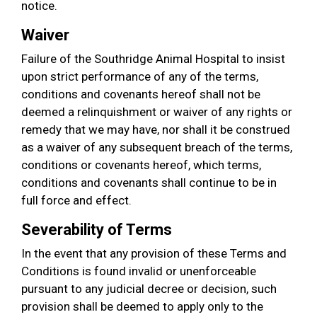
notice.
Waiver
Failure of the Southridge Animal Hospital to insist
upon strict performance of any of the terms,
conditions and covenants hereof shall not be
deemed a relinquishment or waiver of any rights or
remedy that we may have, nor shall it be construed
as a waiver of any subsequent breach of the terms,
conditions or covenants hereof, which terms,
conditions and covenants shall continue to be in
full force and effect.
Severability of Terms
In the event that any provision of these Terms and
Conditions is found invalid or unenforceable
pursuant to any judicial decree or decision, such
provision shall be deemed to apply only to the