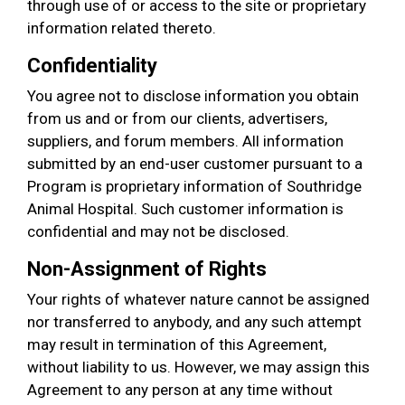
through use of or access to the site or proprietary
information related thereto.
Confidentiality
You agree not to disclose information you obtain
from us and or from our clients, advertisers,
suppliers, and forum members. All information
submitted by an end-user customer pursuant to a
Program is proprietary information of Southridge
Animal Hospital. Such customer information is
confidential and may not be disclosed.
Non-Assignment of Rights
Your rights of whatever nature cannot be assigned
nor transferred to anybody, and any such attempt
may result in termination of this Agreement,
without liability to us. However, we may assign this
Agreement to any person at any time without