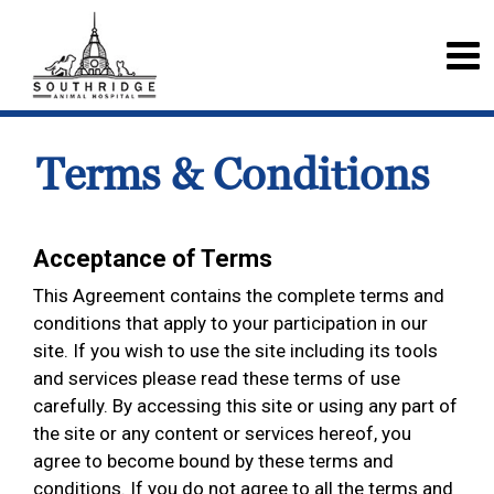
Terms & Conditions
Acceptance of Terms
This Agreement contains the complete terms and
conditions that apply to your participation in our
site. If you wish to use the site including its tools
and services please read these terms of use
carefully. By accessing this site or using any part of
the site or any content or services hereof, you
agree to become bound by these terms and
conditions. If you do not agree to all the terms and