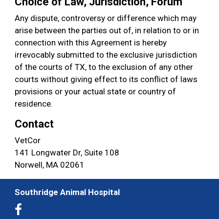
Choice of Law, Jurisdiction, Forum
Any dispute, controversy or difference which may
arise between the parties out of, in relation to or in
connection with this Agreement is hereby
irrevocably submitted to the exclusive jurisdiction
of the courts of TX, to the exclusion of any other
courts without giving effect to its conflict of laws
provisions or your actual state or country of
residence.
Contact
VetCor
141 Longwater Dr, Suite 108
Norwell, MA 02061
Southridge Animal Hospital