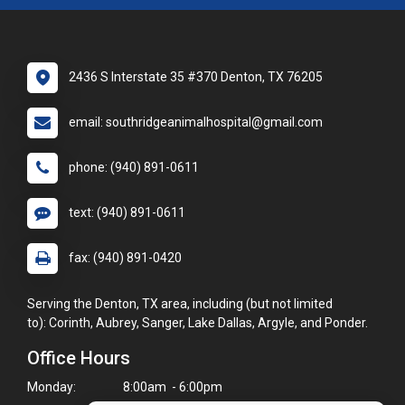
2436 S Interstate 35 #370 Denton, TX 76205
email: southridgeanimalhospital@gmail.com
phone: (940) 891-0611
text: (940) 891-0611
fax: (940) 891-0420
Serving the Denton, TX area, including (but not limited
to): Corinth, Aubrey, Sanger, Lake Dallas, Argyle, and Ponder.
Office Hours
Monday:
8:00am - 6:00pm