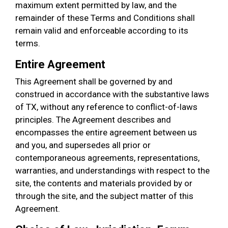
maximum extent permitted by law, and the
remainder of these Terms and Conditions shall
remain valid and enforceable according to its
terms.
Entire Agreement
This Agreement shall be governed by and
construed in accordance with the substantive laws
of TX, without any reference to conflict-of-laws
principles. The Agreement describes and
encompasses the entire agreement between us
and you, and supersedes all prior or
contemporaneous agreements, representations,
warranties, and understandings with respect to the
site, the contents and materials provided by or
through the site, and the subject matter of this
Agreement.