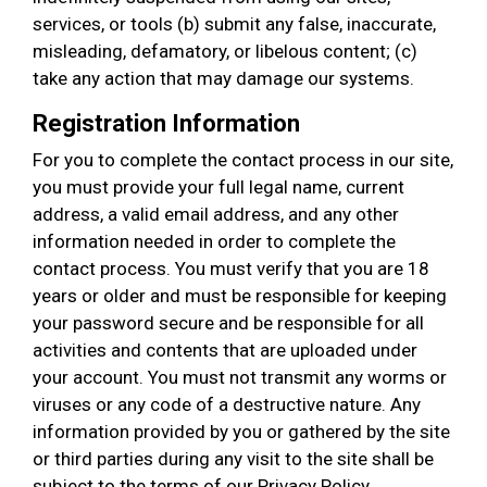
services, or tools (b) submit any false, inaccurate,
misleading, defamatory, or libelous content; (c)
take any action that may damage our systems.
Registration Information
For you to complete the contact process in our site,
you must provide your full legal name, current
address, a valid email address, and any other
information needed in order to complete the
contact process. You must verify that you are 18
years or older and must be responsible for keeping
your password secure and be responsible for all
activities and contents that are uploaded under
your account. You must not transmit any worms or
viruses or any code of a destructive nature. Any
information provided by you or gathered by the site
or third parties during any visit to the site shall be
subject to the terms of our Privacy Policy.