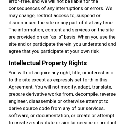
error-free, and we will not be liable for the
consequences of any interruptions or errors. We
may change, restrict access to, suspend or
discontinued the site or any part of it at any time.
The information, content and services on the site
are provided on an “as is” basis. When you use the
site and or participate therein, you understand and
agree that you participate at your own risk.
Intellectual Property Rights
You will not acquire any right, title, or interest in or
to the site except as expressly set forth in this
Agreement. You will not modify, adapt, translate,
prepare derivative works from, decompile, reverse
engineer, disassemble or otherwise attempt to
derive source code from any of our services,
software, or documentation, or create or attempt
to create a substitute or similar service or product