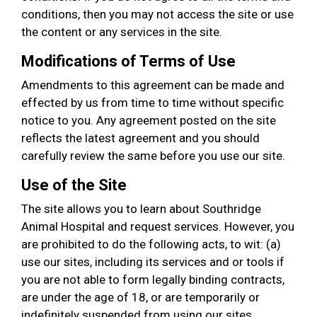
conditions, then you may not access the site or use
the content or any services in the site.
Modifications of Terms of Use
Amendments to this agreement can be made and
effected by us from time to time without specific
notice to you. Any agreement posted on the site
reflects the latest agreement and you should
carefully review the same before you use our site.
Use of the Site
The site allows you to learn about Southridge
Animal Hospital and request services. However, you
are prohibited to do the following acts, to wit: (a)
use our sites, including its services and or tools if
you are not able to form legally binding contracts,
are under the age of 18, or are temporarily or
indefinitely suspended from using our sites,