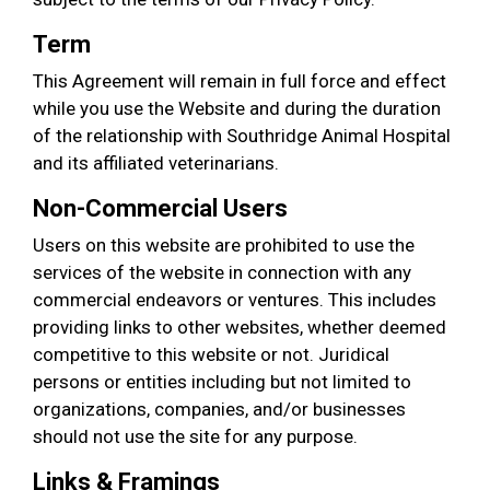
Term
This Agreement will remain in full force and effect
while you use the Website and during the duration
of the relationship with Southridge Animal Hospital
and its affiliated veterinarians.
Non-Commercial Users
Users on this website are prohibited to use the
services of the website in connection with any
commercial endeavors or ventures. This includes
providing links to other websites, whether deemed
competitive to this website or not. Juridical
persons or entities including but not limited to
organizations, companies, and/or businesses
should not use the site for any purpose.
Links & Framings