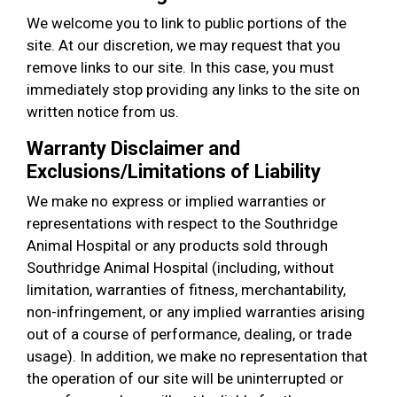
We welcome you to link to public portions of the
site. At our discretion, we may request that you
remove links to our site. In this case, you must
immediately stop providing any links to the site on
written notice from us.
Warranty Disclaimer and
Exclusions/Limitations of Liability
We make no express or implied warranties or
representations with respect to the Southridge
Animal Hospital or any products sold through
Southridge Animal Hospital (including, without
limitation, warranties of fitness, merchantability,
non-infringement, or any implied warranties arising
out of a course of performance, dealing, or trade
usage). In addition, we make no representation that
the operation of our site will be uninterrupted or