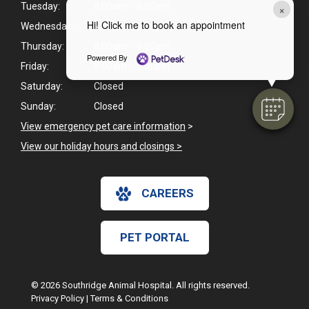
Tuesday:
8:00am - 6:00pm
×
Hi! Click me to book an appointment
Wednesday:
8:00am - 6:00pm
Thursday:
8:00am - 6:00pm
Powered By
Friday:
8:00am - 6:00pm
Saturday:
Closed
Sunday:
Closed
View emergency pet care information
>
View our holiday hours and closings >
CAREERS
PET PORTAL
© 2026 Southridge Animal Hospital. All rights reserved.
Privacy Policy
|
Terms & Conditions