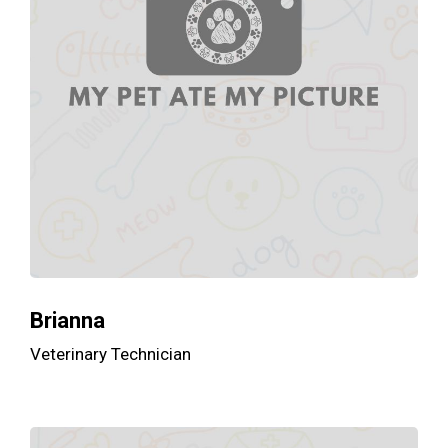
Brianna
Veterinary Technician