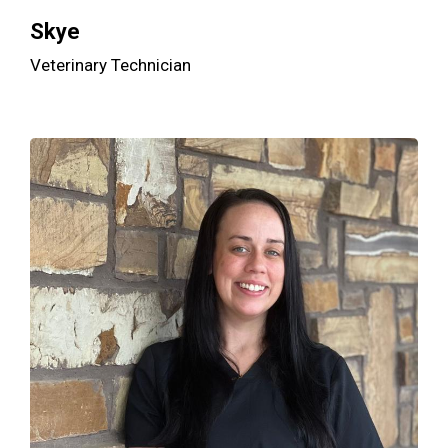
Skye
Veterinary Technician