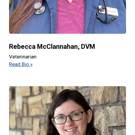
Rebecca McClannahan, DVM
Veterinarian
Read Bio »