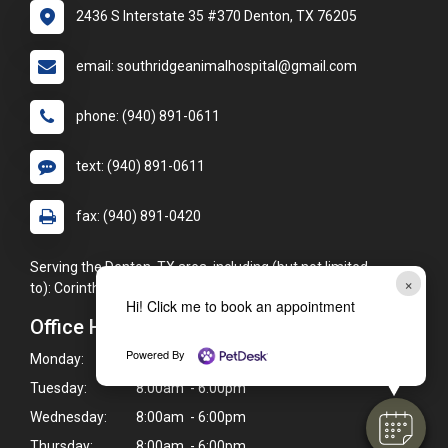
2436 S Interstate 35 #370 Denton, TX 76205
email: southridgeanimalhospital@gmail.com
phone: (940) 891-0611
text: (940) 891-0611
fax: (940) 891-0420
Serving the Denton, TX area, including (but not limited
×
to): Corinth, Aubrey, Sanger, Lake Dallas, Argyle, and Ponder.
Hi! Click me to book an appointment
Office Hours
Powered By
Monday:
8:00am - 6:00pm
Tuesday:
8:00am - 6:00pm
Wednesday:
8:00am - 6:00pm
Thursday:
8:00am - 6:00pm