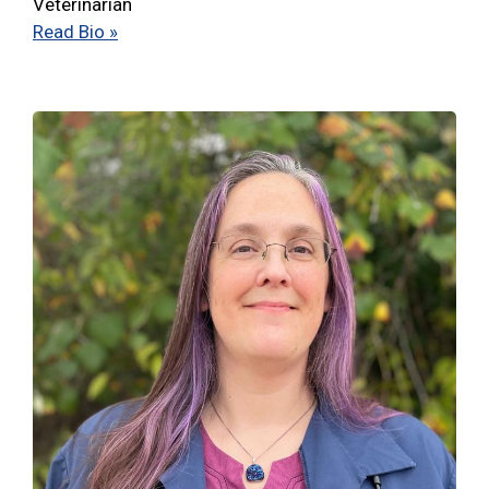
Veterinarian
Read Bio »