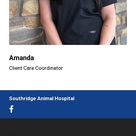
Amanda
Client Care Coordinator
Southridge Animal Hospital