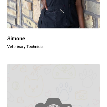
Simone
Veterinary Technician