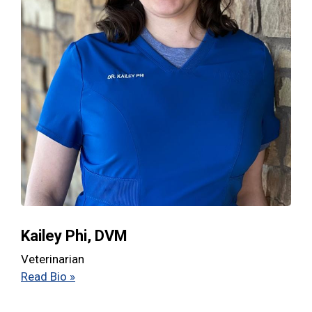
Kailey Phi, DVM
Veterinarian
Read Bio »