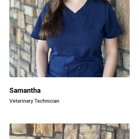
Samantha
Veterinary Technician