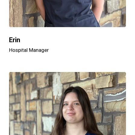
Erin
Hospital Manager