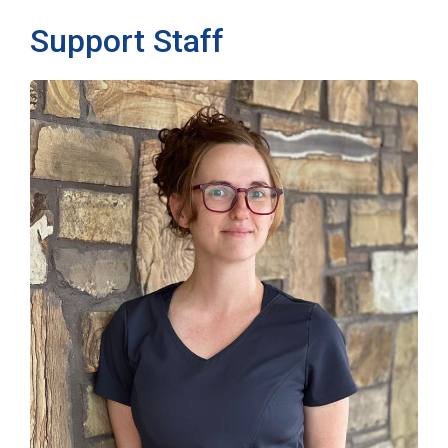
Support Staff