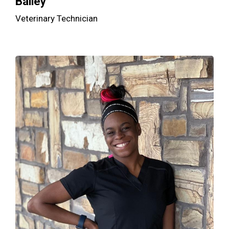
Bailey
Veterinary Technician