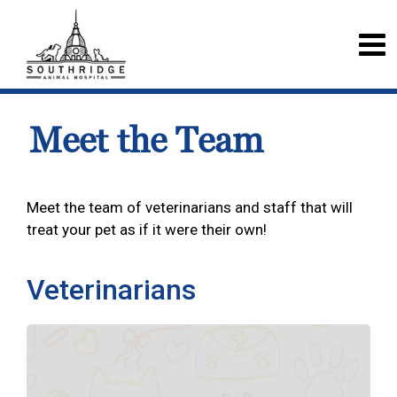
Meet the Team
Meet the team of veterinarians and staff that will
treat your pet as if it were their own!
Veterinarians