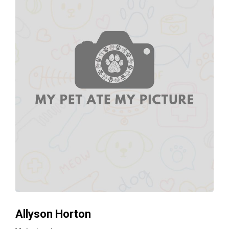
Allyson Horton